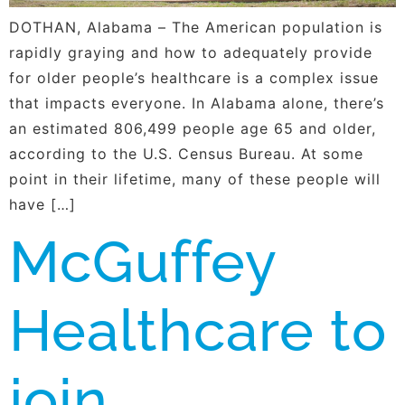
DOTHAN, Alabama – The American population is
rapidly graying and how to adequately provide
for older people’s healthcare is a complex issue
that impacts everyone. In Alabama alone, there’s
an estimated 806,499 people age 65 and older,
according to the U.S. Census Bureau. At some
point in their lifetime, many of these people will
have […]
McGuffey
Healthcare to
join