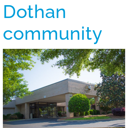
Dothan
community