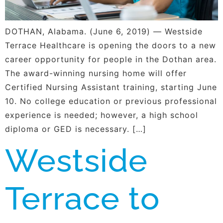
DOTHAN, Alabama. (June 6, 2019) — Westside
Terrace Healthcare is opening the doors to a new
career opportunity for people in the Dothan area.
The award-winning nursing home will offer
Certified Nursing Assistant training, starting June
10. No college education or previous professional
experience is needed; however, a high school
diploma or GED is necessary. […]
Westside
Terrace to