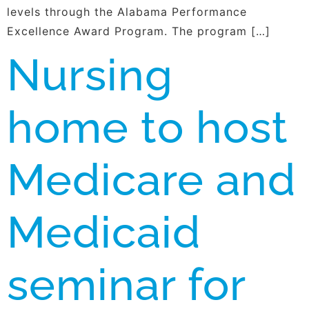
levels through the Alabama Performance
Excellence Award Program. The program […]
Nursing
home to host
Medicare and
Medicaid
seminar for