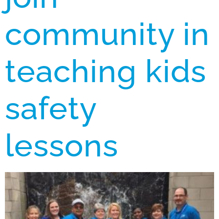
community in
teaching kids
safety
lessons