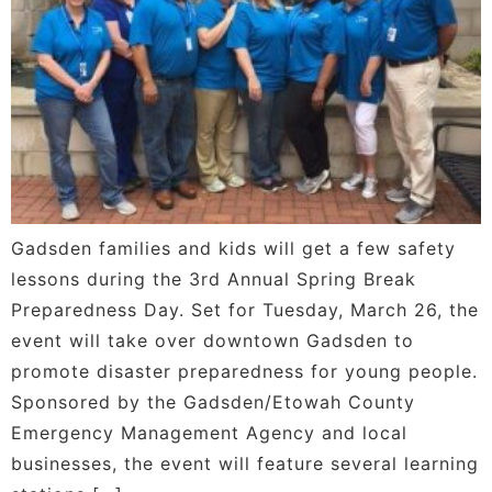
Gadsden families and kids will get a few safety
lessons during the 3rd Annual Spring Break
Preparedness Day. Set for Tuesday, March 26, the
event will take over downtown Gadsden to
promote disaster preparedness for young people.
Sponsored by the Gadsden/Etowah County
Emergency Management Agency and local
businesses, the event will feature several learning