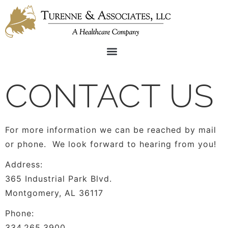
CONTACT US
For more information we can be reached by mail
or phone. We look forward to hearing from you!
Address:
365 Industrial Park Blvd.
Montgomery, AL 36117
Phone:
334.265.3900